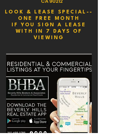
CA 90212
LOOK & LEASE SPECIAL--
ONE FREE MONTH
IF YOU SIGN A LEASE
WITH IN 7 DAYS OF
VIEWING