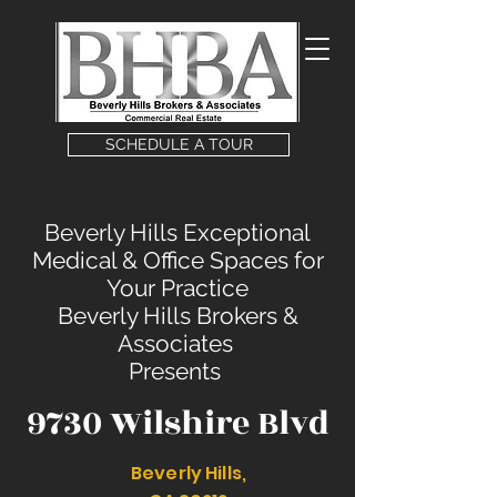
SCHEDULE A TOUR
Beverly Hills Exceptional
Medical & Office Spaces for
Your Practice
Beverly Hills Brokers &
Associates
Presents
9730 Wilshire Blvd
Beverly Hills,