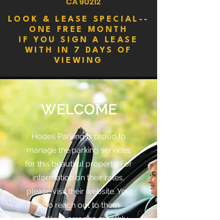
CA 90212
LOOK & LEASE SPECIAL--
ONE FREE MONTH
IF YOU SIGN A LEASE
WITH IN 7 DAYS OF
VIEWING
WELCOME
Hodes Parking is proud to
manage the parking services
for this beautiful property. For
information on their rates,
please visit their website. You
also reach out to them
directly to arrange monthly