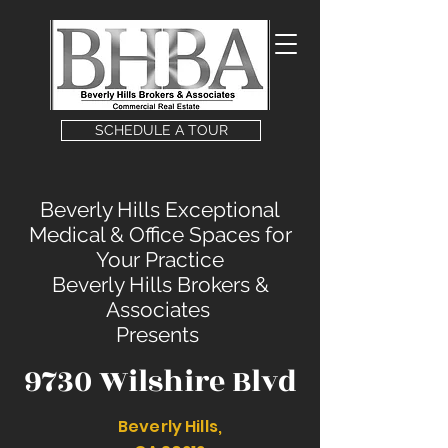
SCHEDULE A TOUR
Beverly Hills Exceptional
Medical & Office Spaces for
Your Practice
Beverly Hills Brokers &
Associates
Presents
9730 Wilshire Blvd
Beverly Hills,